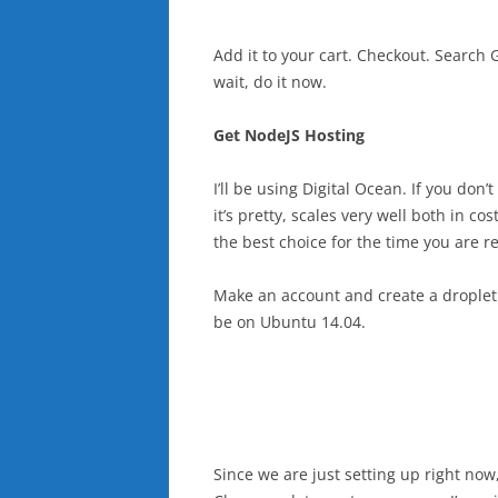
Add it to your cart. Checkout. Search
wait, do it now.
Get NodeJS Hosting
I’ll be using Digital Ocean. If you don
it’s pretty, scales very well both in 
the best choice for the time you are re
Make an account and create a droplet. 
be on Ubuntu 14.04.
Since we are just setting up right now