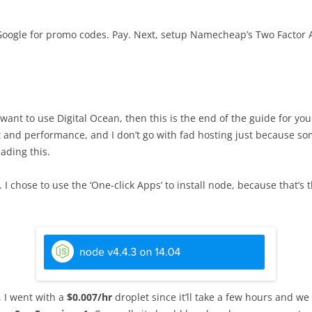
 Google for promo codes. Pay. Next, setup Namecheap’s Two Factor A
’t want to use Digital Ocean, then this is the end of the guide for yo
cost and performance, and I don’t go with fad hosting just because
ading this.
I chose to use the ‘One-click Apps’ to install node, because that’s 
, I went with a
$0.007/hr
droplet since it’ll take a few hours and we