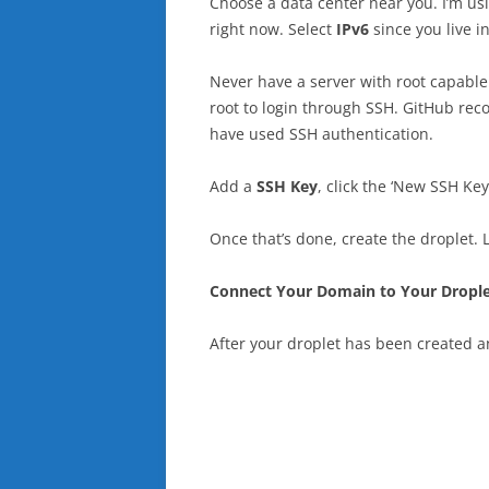
Choose a data center near you. I’m u
right now. Select
IPv6
since you live i
Never have a server with root capable o
root to login through SSH. GitHub rec
have used SSH authentication.
Add a
SSH Key
, click the ‘New SSH Ke
Once that’s done, create the droplet. 
Connect Your Domain to Your Drople
After your droplet has been created a