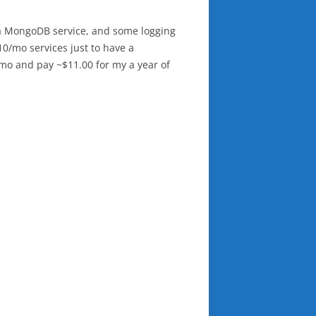
e a MongoDB service, and some logging
10/mo services just to have a
5/mo and pay ~$11.00 for my a year of
e