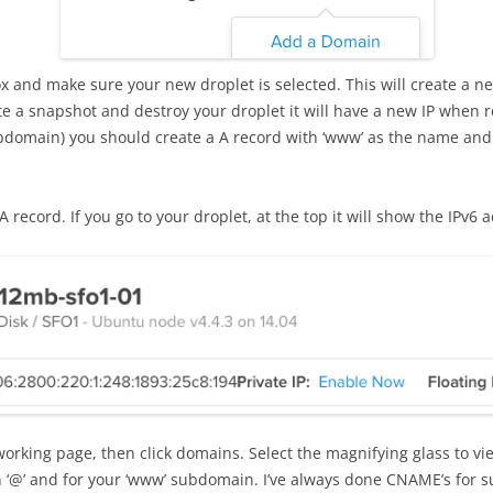
x and make sure your new droplet is selected. This will create a ne
ate a snapshot and destroy your droplet it will have a new IP when 
omain) you should create a A record with ‘www’ as the name and ‘
 record. If you go to your droplet, at the top it will show the IPv6 
working page, then click domains. Select the magnifying glass to v
 ‘@’ and for your ‘www’ subdomain. I’ve always done CNAME’s for s