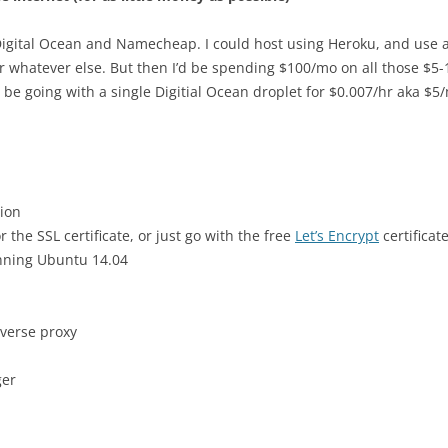
is Digital Ocean and Namecheap. I could host using Heroku, and us
r whatever else. But then I’d be spending $100/mo on all those $5-
ll be going with a single Digitial Ocean droplet for $0.007/hr aka $
tion
the SSL certificate, or just go with the free
Let’s Encrypt
certificat
nning Ubuntu 14.04
everse proxy
ger