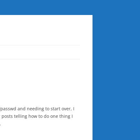
/passwd and needing to start over, I
 posts telling how to do one thing I
.