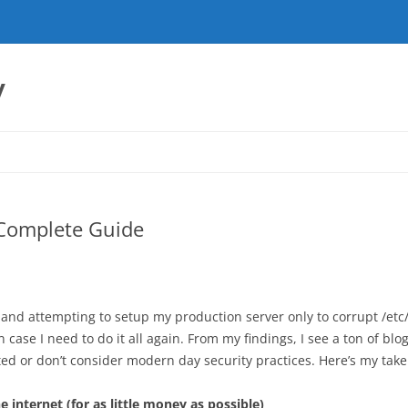
y
 Complete Guide
 and attempting to setup my production server only to corrupt /etc
ase I need to do it all again. From my findings, I see a ton of blog
ed or don’t consider modern day security practices. Here’s my take
internet (for as little money as possible)