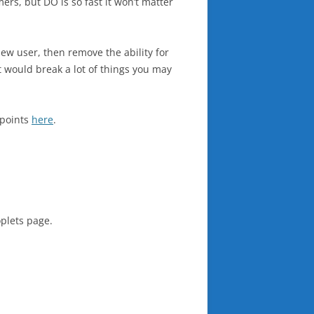
ers, but DO is so fast it won’t matter
new user, then remove the ability for
 would break a lot of things you may
 points
here
.
oplets page.