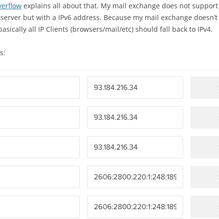
verflow
explains all about that. My mail exchange does not support 
server but with a IPv6 address. Because my mail exchange doesn’t su
asically all IP Clients (browsers/mail/etc) should fall back to IPv4.
s: