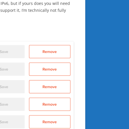
IPv6, but if yours does you will need
pport it, I’m technically not fully