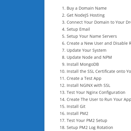
Buy a Domain Name
Get NodeJS Hosting
Connect Your Domain to Your Dr
Setup Email
Setup Your Name Servers
Create a New User and Disable 
Update Your System
Update Node and NPM
Install MongoDB
Install the SSL Certificate onto Y
Create a Test App
Install NGINX with SSL
Test Your Nginx Configuration
Create The User to Run Your Ap
Install Git
Install PM2
Test Your PM2 Setup
Setup PM2 Log Rotation