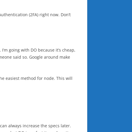
uthentication (2FA) right now. Don’t
u. I’m going with DO because it’s cheap,
 someone said so. Google around make
the easiest method for node. This will
 can always increase the specs later.