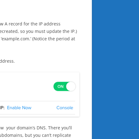
w A record for the IP address
recreated, so you must update the IP.)
example.com.’ (Notice the period at
address.
iew your domain’s DNS. There you’ll
ubdomains, but you can’t replicate