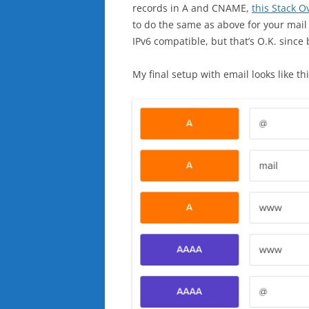
records in A and CNAME,
this Stack O
to do the same as above for your mail 
IPv6 compatible, but that’s O.K. since b
My final setup with email looks like thi