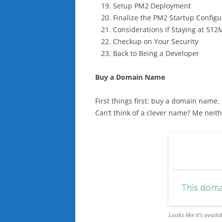
Setup PM2 Deployment
Finalize the PM2 Startup Configu
Considerations if Staying at 51
Checkup on Your Security
Back to Being a Developer
Buy a Domain Name
First things first: buy a domain name
Can’t think of a clever name? Me neithe
Looks like it’s availab