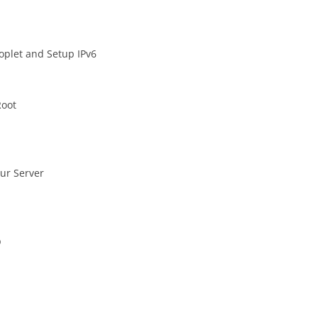
oplet and Setup IPv6
Root
our Server
p