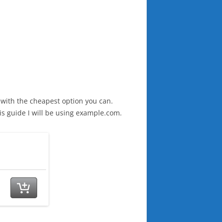
 with the cheapest option you can.
his guide I will be using example.com.