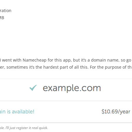
ration
2MB
. I went with Namecheap for this app, but it’s a domain name, so go
r, sometimes it’s the hardest part of all this. For the purpose of t
le. I’ll just register it real quick.