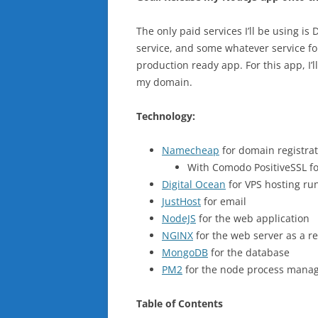
The only paid services I’ll be using 
service, and some whatever service fo
production ready app. For this app, I’
my domain.
Technology:
Namecheap
for domain registra
With Comodo PositiveSSL for 
Digital Ocean
for VPS hosting ru
JustHost
for email
NodeJS
for the web application
NGINX
for the web server as a r
MongoDB
for the database
PM2
for the node process mana
Table of Contents