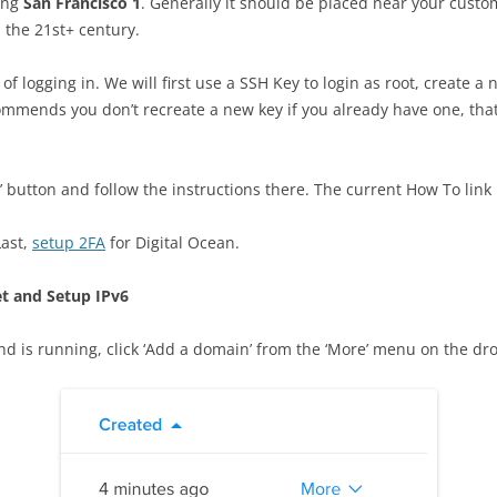
sing
San Francisco 1
. Generally it should be placed near your custom
n the 21st+ century.
f logging in. We will first use a SSH Key to login as root, create a 
ommends you don’t recreate a new key if you already have one, that
y’ button and follow the instructions there. The current How To link
Last,
setup 2FA
for Digital Ocean.
t and Setup IPv6
nd is running, click ‘Add a domain’ from the ‘More’ menu on the dr