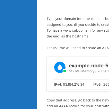
Type your domain into the ‘domain’ bo
assigned to you. (If you decide to cre
To have a www subdomain (or any subd
the end) as the hostname.
For IPv6 we will need to create an AAAA
Copy that address, go back to the net
add an AAAA record for your host with