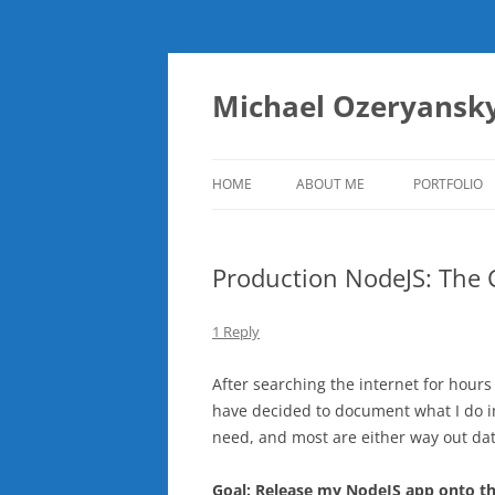
Skip
to
content
Michael Ozeryansk
HOME
ABOUT ME
PORTFOLIO
Production NodeJS: The
1 Reply
After searching the internet for hours
have decided to document what I do in c
need, and most are either way out dat
Goal: Release my NodeJS app onto the 