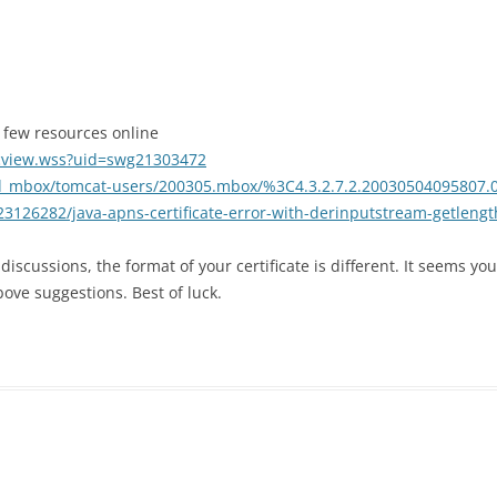
a few resources online
cview.wss?uid=swg21303472
od_mbox/tomcat-users/200305.mbox/%3C4.3.2.7.2.20030504095807
23126282/java-apns-certificate-error-with-derinputstream-getlengt
iscussions, the format of your certificate is different. It seems you
ove suggestions. Best of luck.