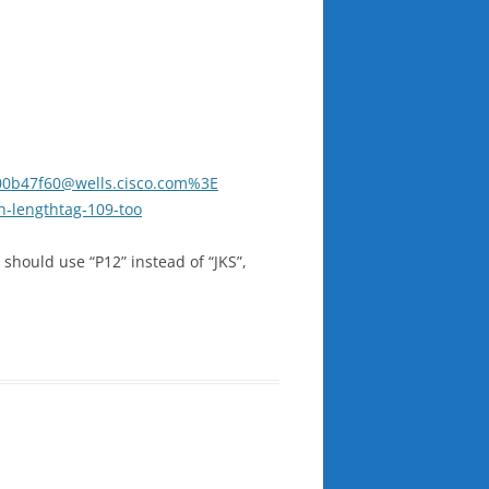
.00b47f60@wells.cisco.com%3E
h-lengthtag-109-too
 should use “P12” instead of “JKS”,