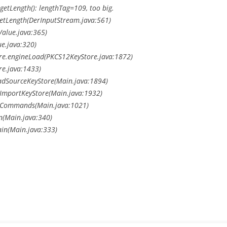
getLength(): lengthTag=109, too big.
getLength(DerInputStream.java:561)
rValue.java:365)
ue.java:320)
ore.engineLoad(PKCS12KeyStore.java:1872)
re.java:1433)
loadSourceKeyStore(Main.java:1894)
doImportKeyStore(Main.java:1932)
.doCommands(Main.java:1021)
un(Main.java:340)
ain(Main.java:333)