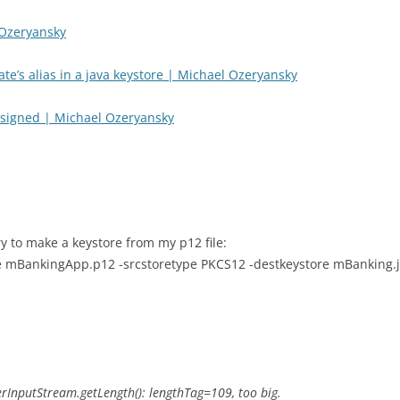
 Ozeryansky
ate’s alias in a java keystore | Michael Ozeryansky
e signed | Michael Ozeryansky
ry to make a keystore from my p12 file:
re mBankingApp.p12 -srcstoretype PKCS12 -destkeystore mBanking.j
DerInputStream.getLength(): lengthTag=109, too big.