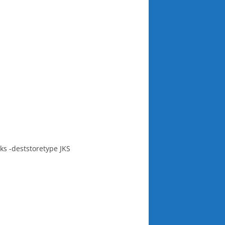
ks -deststoretype JKS