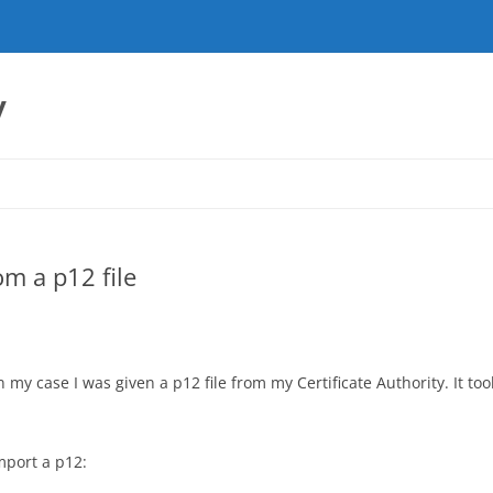
y
om a p12 file
n my case I was given a p12 file from my Certificate Authority. It too
import a p12: