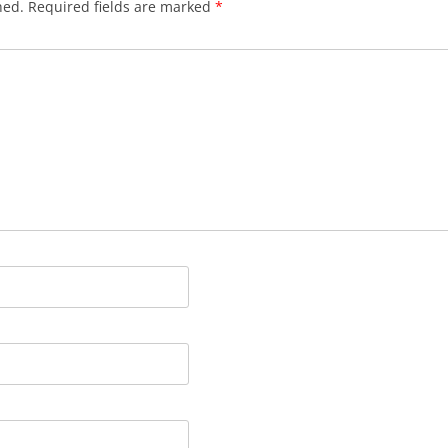
hed.
Required fields are marked
*