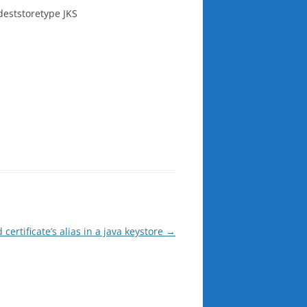
-deststoretype JKS
certificate’s alias in a java keystore
→