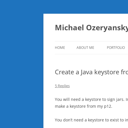
Skip
to
content
Michael Ozeryansk
HOME
ABOUT ME
PORTFOLIO
Create a Java keystore fr
5 Replies
You will need a keystore to sign jars. I
make a keystore from my p12.
You don’t need a keystore to exist to 