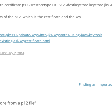
ore certificate.p12 -srcstoretype PKCS12 -destkeystore keystore.jks 
 of the p12, which is the certificate and the key.
-pkcs12-private-keys-into-jks-keystores-using-java-keytool/
xisting-ssl-keycertificate.html
February 2, 2014
.
Finding an imported 
ore from a p12 file
”