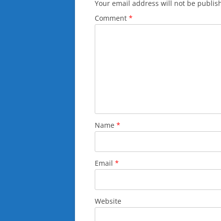
Your email address will not be publis
Comment
*
Name
*
Email
*
Website