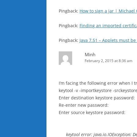
Pingback:
How to sign a jar | Michael
Pingback:
Finding an imported certific
Pingback:
Java 7.51 – Applets must b
Minh
February 2, 2015 at 8:36 am
I’m facing the following error when I t
keytool -v -importkeystore -srckeysto
Enter destination keystore password:
Re-enter new password:
Enter source keystore password:
keytool error: java.io.IOException: 