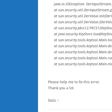
java.io.IOException: DerInputStream.
at sun.security.util.DerInputStream.
at sun.security.util.DerValue.init(De
at sun.security.util.DerValue.(DerVal
at sun.security.pkcs12.PKCS12KeySt
at java.security.KeyStore.load(KeySto
at sun.security.tools.keytool.Main.
at sun.security.tools.keytool.Main.
at sun.security.tools.keytool.Main
at sun.security.tools.keytool.Main.r
at sun.security.tools.keytool.Main.m
Please help me to fix this error.
Thank you a lot.
↓
Reply