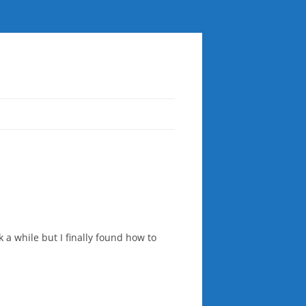
k a while but I finally found how to