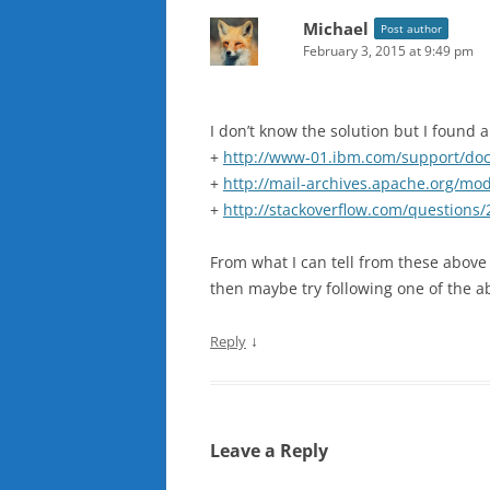
Michael
Post author
February 3, 2015 at 9:49 pm
I don’t know the solution but I found 
+
http://www-01.ibm.com/support/do
+
http://mail-archives.apache.org/m
+
http://stackoverflow.com/questions/
From what I can tell from these above d
then maybe try following one of the ab
↓
Reply
Leave a Reply