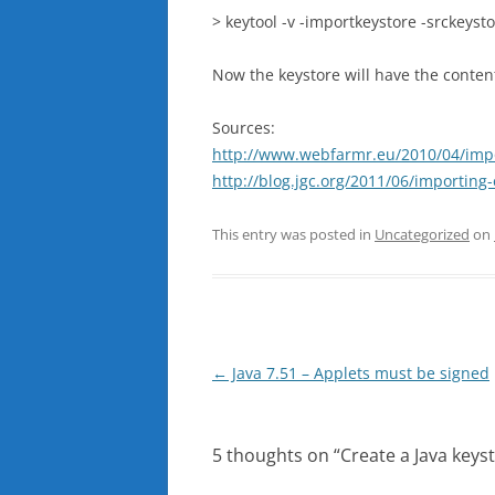
> keytool -v -importkeystore -srckeyst
Now the keystore will have the contents
Sources:
http://www.webfarmr.eu/2010/04/import
http://blog.jgc.org/2011/06/importing-e
This entry was posted in
Uncategorized
on
Post
←
Java 7.51 – Applets must be signed
navigation
5 thoughts on “
Create a Java keyst