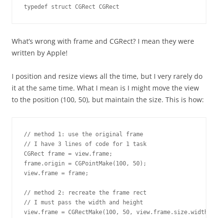
typedef struct CGRect CGRect
What’s wrong with frame and CGRect? I mean they were
written by Apple!
I position and resize views all the time, but I very rarely do
it at the same time. What I mean is I might move the view
to the position (100, 50), but maintain the size. This is how:
// method 1: use the original frame

// I have 3 lines of code for 1 task

CGRect frame = view.frame;

frame.origin = CGPointMake(100, 50);

view.frame = frame;

// method 2: recreate the frame rect

// I must pass the width and height

view.frame = CGRectMake(100, 50, view.frame.size.width, v