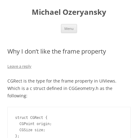
Skip
to
Michael Ozeryansky
content
Menu
Why I don’t like the frame property
Leave a reply
CGRect is the type for the frame property in UIViews.
Which is a c struct defined in CGGeometry.h as the
following:
struct CGRect {

  CGPoint origin;

  CGSize size;

};
