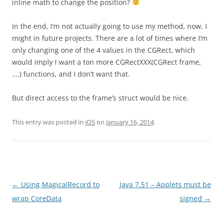
inline math to change the position?
In the end, I’m not actually going to use my method, now. I
might in future projects. There are a lot of times where I’m
only changing one of the 4 values in the CGRect, which
would imply I want a ton more CGRectXXX(CGRect frame,
….) functions, and I don’t want that.
But direct access to the frame’s struct would be nice.
This entry was posted in
iOS
on
January 16, 2014
.
Post
←
Using MagicalRecord to
Java 7.51 – Applets must be
navigation
wrap CoreData
signed
→