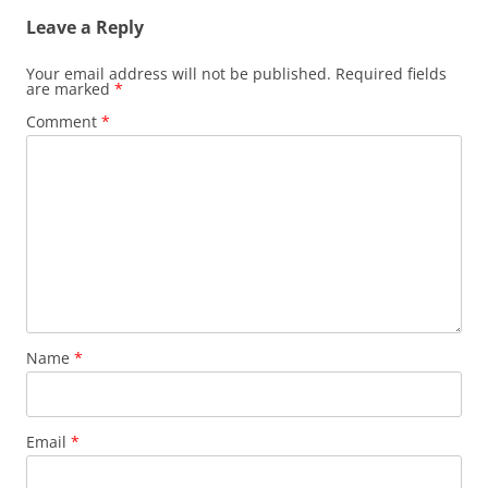
Leave a Reply
Your email address will not be published.
Required fields
are marked
*
Comment
*
Name
*
Email
*