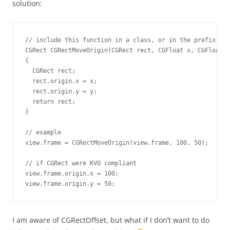
solution:
// include this function in a class, or in the prefix fil
CGRect CGRectMoveOrigin(CGRect rect, CGFloat x, CGFloat y
{

  CGRect rect;

  rect.origin.x = x;

  rect.origin.y = y;

  return rect;

}

// example

view.frame = CGRectMoveOrigin(view.frame, 100, 50);

// if CGRect were KVO compliant

view.frame.origin.x = 100;

view.frame.origin.y = 50;
I am aware of CGRectOffset, but what if I don’t want to do