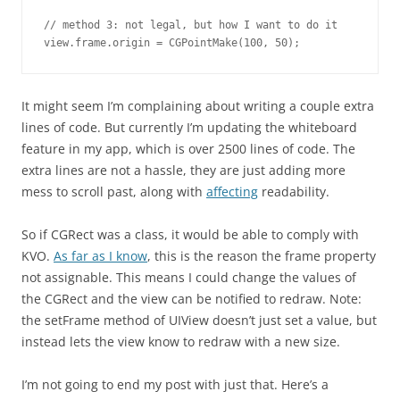
// method 3: not legal, but how I want to do it

view.frame.origin = CGPointMake(100, 50);
It might seem I’m complaining about writing a couple extra
lines of code. But currently I’m updating the whiteboard
feature in my app, which is over 2500 lines of code. The
extra lines are not a hassle, they are just adding more
mess to scroll past, along with
affecting
readability.
So if CGRect was a class, it would be able to comply with
KVO.
As far as I know
, this is the reason the frame property
not assignable. This means I could change the values of
the CGRect and the view can be notified to redraw. Note:
the setFrame method of UIView doesn’t just set a value, but
instead lets the view know to redraw with a new size.
I’m not going to end my post with just that. Here’s a