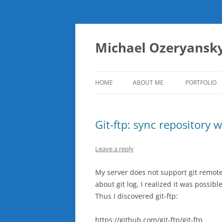
Skip
to
content
Michael Ozeryansk
HOME
ABOUT ME
PORTFOLIO
Git-ftp: sync repository 
Leave a reply
My server does not support git remote
about git log, I realized it was possi
Thus I discovered git-ftp:
https://github.com/git-ftp/git-ftp