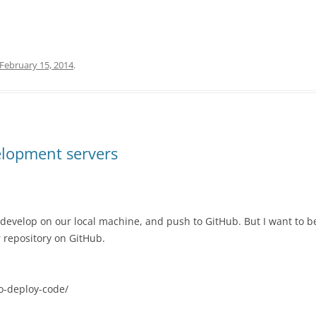
February 15, 2014
.
elopment servers
develop on our local machine, and push to GitHub. But I want to b
 repository on GitHub.
to-deploy-code/