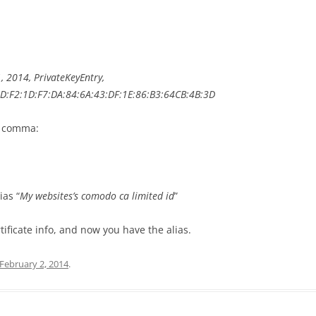
, 2014, PrivateKeyEntry,
3D:F2:1D:F7
:DA:84:6A:43:DF:1E:
86:B3:64CB:4B:3D
st comma:
ias “
My websites’s comodo ca limited id
”
rtificate info, and now you have the alias.
February 2, 2014
.