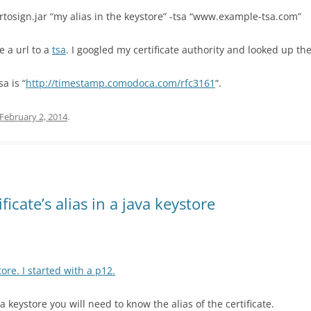
artosign.jar “my alias in the keystore” -tsa “www.example-tsa.com”
e a url to a
tsa
. I googled my certificate authority and looked up th
a is “
http://timestamp.comodoca.com/rfc3161
“.
February 2, 2014
.
icate’s alias in a java keystore
ore. I started with a p12.
 keystore you will need to know the alias of the certificate.