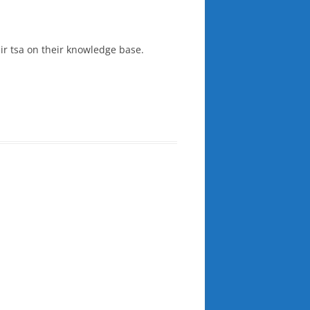
eir tsa on their knowledge base.