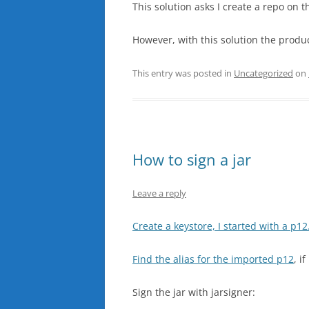
This solution asks I create a repo on 
However, with this solution the produ
This entry was posted in
Uncategorized
on
How to sign a jar
Leave a reply
Create a keystore, I started with a p12
Find the alias for the imported p12
, i
Sign the jar with jarsigner: