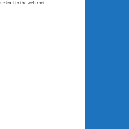
heckout to the web root.