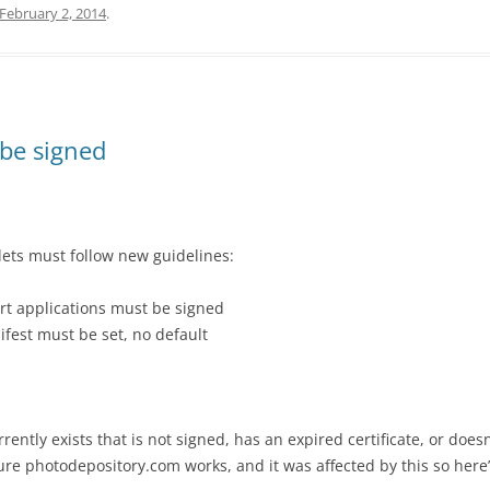
February 2, 2014
.
 be signed
lets must follow new guidelines:
rt applications must be signed
ifest must be set, no default
ently exists that is not signed, has an expired certificate, or does
ure photodepository.com works, and it was affected by this so here’s 