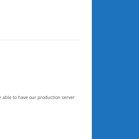
e able to have our production server