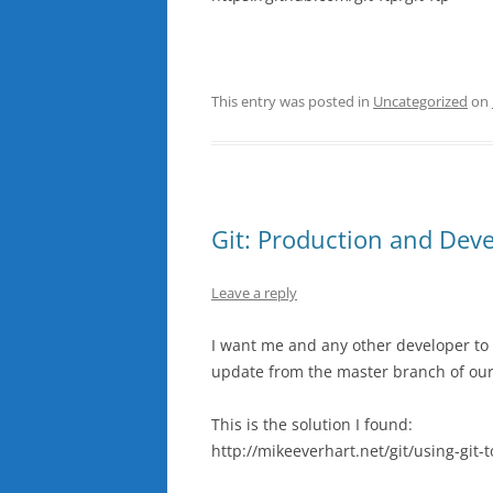
This entry was posted in
Uncategorized
on
Git: Production and Dev
Leave a reply
I want me and any other developer to 
update from the master branch of our
This is the solution I found:
http://mikeeverhart.net/git/using-git-