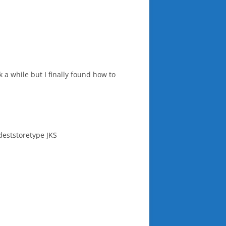
k a while but I finally found how to
-deststoretype JKS