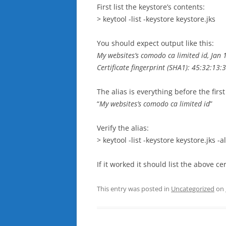
First list the keystore’s contents:
> keytool -list -keystore keystore.jks
You should expect output like this:
My websites’s comodo ca limited id, Jan 1
Certificate fingerprint (SHA1): 45:32:13:
The alias is everything before the fir
“
My websites’s comodo ca limited id
”
Verify the alias:
> keytool -list -keystore keystore.jks -al
If it worked it should list the above ce
This entry was posted in
Uncategorized
on