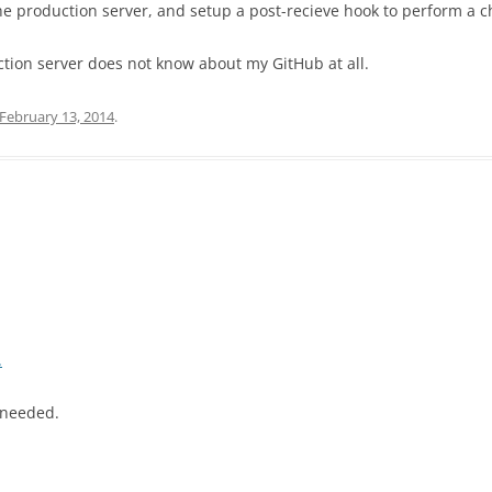
the production server, and setup a post-recieve hook to perform a c
ction server does not know about my GitHub at all.
February 13, 2014
.
.
f needed.