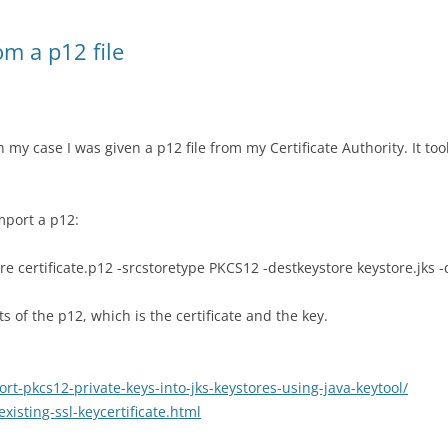
om a p12 file
n my case I was given a p12 file from my Certificate Authority. It too
import a p12:
ore certificate.p12 -srcstoretype PKCS12 -destkeystore keystore.jks 
 of the p12, which is the certificate and the key.
-pkcs12-private-keys-into-jks-keystores-using-java-keytool/
xisting-ssl-keycertificate.html