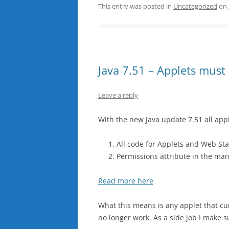
This entry was posted in
Uncategorized
on
Java 7.51 – Applets must
Leave a reply
With the new Java update 7.51 all app
All code for Applets and Web Sta
Permissions attribute in the man
Read more here
What this means is any applet that curr
no longer work. As a side job I make s