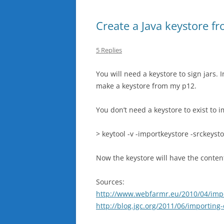
Create a Java keystore fr
5 Replies
You will need a keystore to sign jars. I
make a keystore from my p12.
You don’t need a keystore to exist to 
> keytool -v -importkeystore -srckeyst
Now the keystore will have the contents
Sources:
http://www.webfarmr.eu/2010/04/import
http://blog.jgc.org/2011/06/importing-e