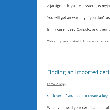
> jarsigner -keystore keystore.jks myj
You will get an warning if you don’t us
In my case I used Comodo, and their ts
This entry was posted in
Uncategorized
on
Finding an imported certif
Leave a reply
Click here if you need to create a keyst
When you need your certificate out of a