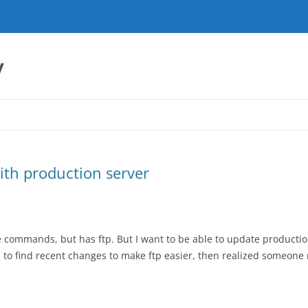
y
with production server
 commands, but has ftp. But I want to be able to update productio
ble to find recent changes to make ftp easier, then realized someone