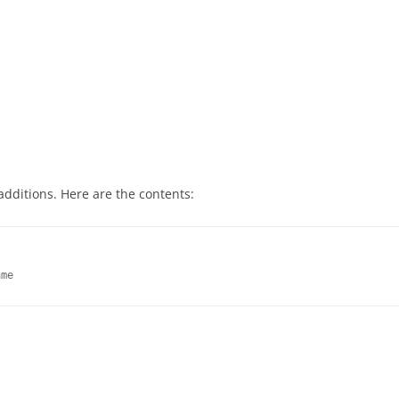
 additions. Here are the contents:


ame