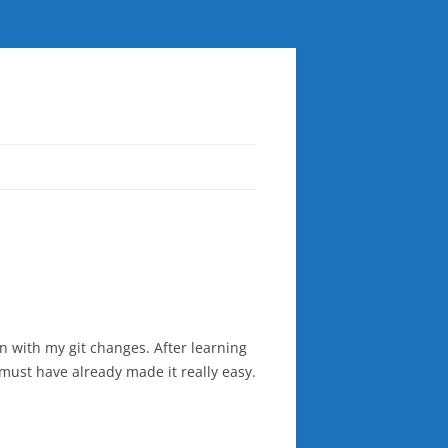
n with my git changes. After learning
 must have already made it really easy.