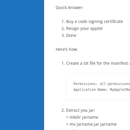
Quick Answer:
Buy a code signing certificate
Resign your applet
Done
Here’s how:
Create a txt file for the manifest
Permissions: all-permissions
Application-Name: MyAppletN
Extract you jar:
> mkdir jarname
> mv jarname.jar jarname