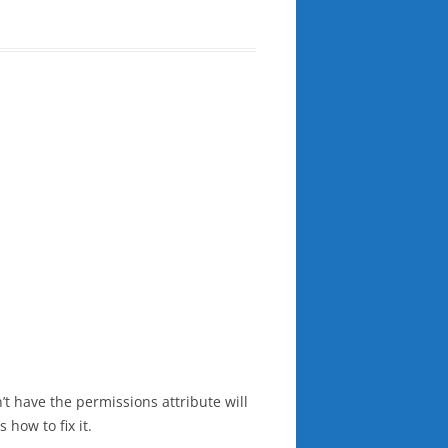
n’t have the permissions attribute will
how to fix it.